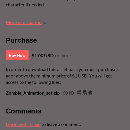
character if needed.
More information
Purchase
$1.00 USD
or more
Buy Now
In order to download this asset pack you must purchase it
at or above the minimum price of $1 USD. You will get
access to the following files:
Zombie_Animation_set.zip
60 kB
Comments
Log in with itch.io
to leave a comment.