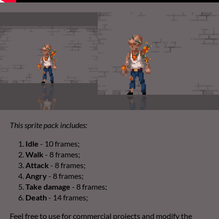
This sprite pack includes:
Idle
- 10 frames;
Walk
- 8 frames;
Attack
- 8 frames;
Angry
- 8 frames;
Take damage
- 8 frames;
Death
- 14 frames;
Feel free to use for commercial projects and modify the