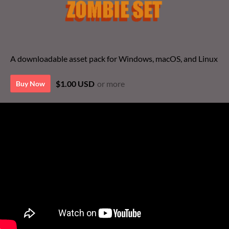
A downloadable asset pack for Windows, macOS, and Linux
$1.00 USD
or more
Buy Now