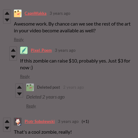
CapnWakka
3 years ago
Awesome work. By chance can we see the rest of the art
in your video become available as well?
Reply
Pixel_Poem
3 years ago
If this zombie can raise $10, probably yes. Just $3 for
now :)
Reply
Deleted post
2 years ago
Deleted
2 years ago
Reply
Piotr Sobolewski
3 years ago
(+1)
That's a cool zombie, really!